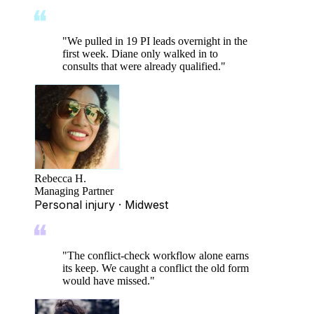
"
We pulled in 19 PI leads overnight in the
first week. Diane only walked in to
consults that were already qualified.
"
Rebecca H.
Managing Partner
Personal injury · Midwest
"
The conflict-check workflow alone earns
its keep. We caught a conflict the old form
would have missed.
"