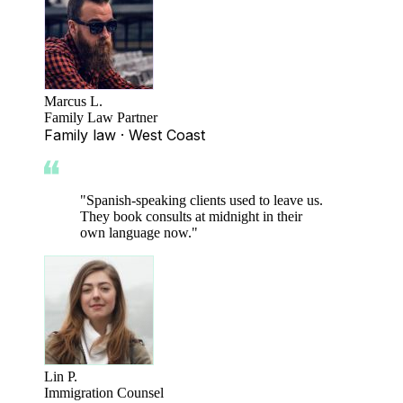
Marcus L.
Family Law Partner
Family law · West Coast
"
Spanish-speaking clients used to leave us.
They book consults at midnight in their
own language now.
"
Lin P.
Immigration Counsel