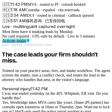
11:42 PM
🇺🇸
MVA · routed to PI · consult booked
1:18 AM
🇲🇽
Custodia · español · cita reservada
3:34 AM
🇺🇸
DUI · routed to criminal · callback queued
5:51 AM
🇨🇳
移民咨询 · 已安排回电
Live · multilingual
4
captured overnight
Most firms have it intaking leads by Monday.
No card required · UPL-safe by default · Live in 5 minutes
Activate intake
REAL INTAKE CONVERSATIONS
The case leads your firm shouldn't
miss.
Trained on your practice areas, fees, and intake workflow. The agent
screens the matter, runs a conflict check, and routes the lead to the
attorney who handles that area, in the visitor's language.
11:42 PM
Personal injury
I was rear-ended yesterday on the 405. Whiplash, ER visit. Do you
handle this?
Yes, Westbridge takes MVA cases like yours. Diane (PI partner) has
consults open tomorrow at 10am or Thursday 2pm. Want me to lock
one in? She'll only need the police report number to start.