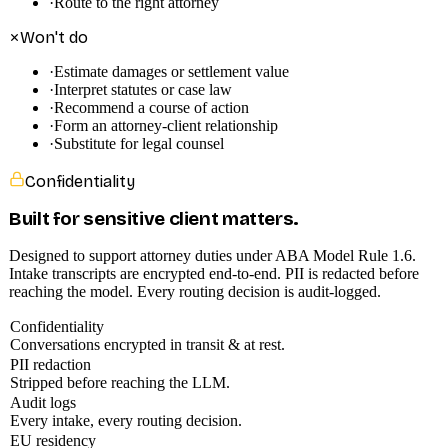
·
Route to the right attorney
Won't do
·
Estimate damages or settlement value
·
Interpret statutes or case law
·
Recommend a course of action
·
Form an attorney-client relationship
·
Substitute for legal counsel
Confidentiality
Built for sensitive client matters.
Designed to support attorney duties under ABA Model Rule 1.6.
Intake transcripts are encrypted end-to-end. PII is redacted before
reaching the model. Every routing decision is audit-logged.
Confidentiality
Conversations encrypted in transit & at rest.
PII redaction
Stripped before reaching the LLM.
Audit logs
Every intake, every routing decision.
EU residency