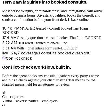
Turn 2am inquiries into booked consults.
Most personal-injury, criminal-defense, and immigration calls arrive
outside business hours. Aivastark qualifies, books the consult, and
sends a confirmation before your front desk is back online.
10:48 PM
MVA, ER-treated · consult booked Tue 10am
BOOKED
1:14 AM
Custody question · consult booked Thu 2pm
BOOKED
3:22 AM
DUI arrest · routed to on-call line
5:51 AM
Wills · brief intake form sent
BOOKED
live · 24/7 coverage
3
consults booked overnight
Conflict check
Conflict-check workflow, built in.
Before the agent books any consult, it gathers every party's name
and runs a check against your client roster. Clear means routed.
Flagged means held for an attorney to review.
📝
Collect parties
Visitor + adverse parties + employers
🔍