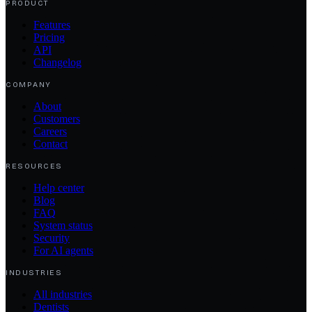
PRODUCT
Features
Pricing
API
Changelog
COMPANY
About
Customers
Careers
Contact
RESOURCES
Help center
Blog
FAQ
System status
Security
For AI agents
INDUSTRIES
All industries
Dentists