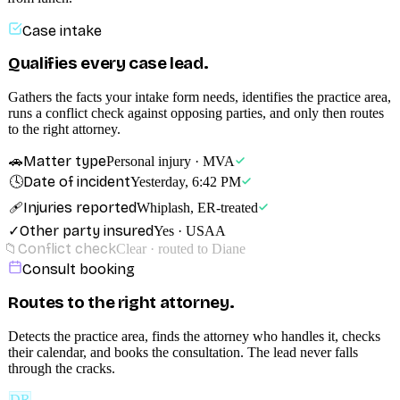
Case intake
Qualifies every case lead.
Gathers the facts your intake form needs, identifies the practice area,
runs a conflict check against opposing parties, and only then routes
to the right attorney.
Matter type
🚗
Personal injury · MVA
Date of incident
🕓
Yesterday, 6:42 PM
Injuries reported
🩹
Whiplash, ER-treated
Other party insured
✓
Yes · USAA
Conflict check
📁
Clear · routed to Diane
Consult booking
Routes to the right attorney.
Detects the practice area, finds the attorney who handles it, checks
their calendar, and books the consultation. The lead never falls
through the cracks.
DR