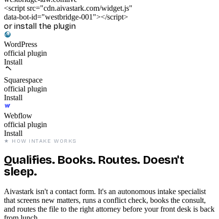
<
script
src
=
"cdn.aivastark.com/widget.js"
data-bot-id
=
"westbridge-001"
></
script
>
or install the plugin
WordPress
official plugin
Installed
Squarespace
official plugin
Install
Webflow
official plugin
Install
★ HOW INTAKE WORKS
Qualifies. Books. Routes. Doesn't
sleep.
Aivastark isn't a contact form. It's an autonomous intake specialist
that screens new matters, runs a conflict check, books the consult,
and routes the file to the right attorney before your front desk is back
from lunch.