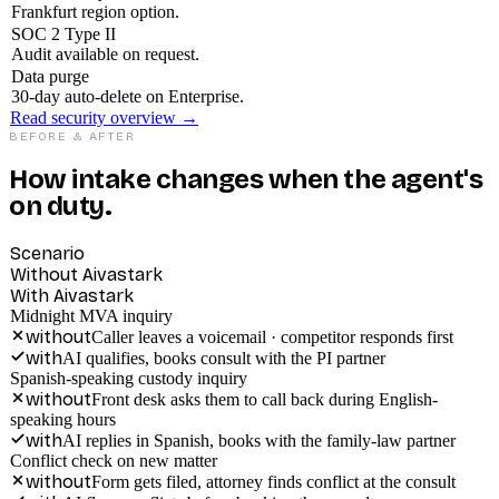
Frankfurt region option.
SOC 2 Type II
Audit available on request.
Data purge
30-day auto-delete on Enterprise.
Read security overview →
BEFORE & AFTER
How intake changes when the agent's
on duty.
Scenario
Without Aivastark
With Aivastark
Midnight MVA inquiry
without
Caller leaves a voicemail · competitor responds first
with
AI qualifies, books consult with the PI partner
Spanish-speaking custody inquiry
without
Front desk asks them to call back during English-
speaking hours
with
AI replies in Spanish, books with the family-law partner
Conflict check on new matter
without
Form gets filed, attorney finds conflict at the consult