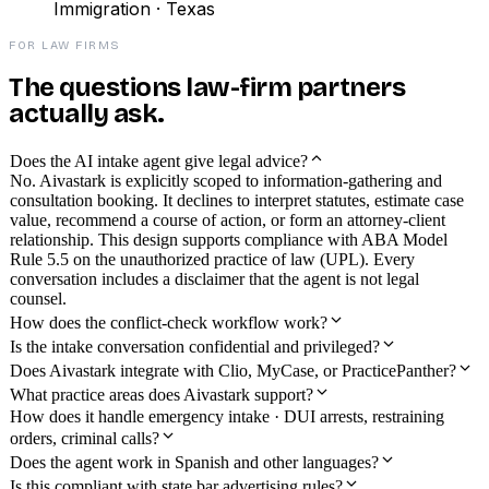
Immigration · Texas
FOR LAW FIRMS
The questions law-firm partners
actually ask.
Does the AI intake agent give legal advice?
No. Aivastark is explicitly scoped to information-gathering and
consultation booking. It declines to interpret statutes, estimate case
value, recommend a course of action, or form an attorney-client
relationship. This design supports compliance with ABA Model
Rule 5.5 on the unauthorized practice of law (UPL). Every
conversation includes a disclaimer that the agent is not legal
counsel.
How does the conflict-check workflow work?
Is the intake conversation confidential and privileged?
Does Aivastark integrate with Clio, MyCase, or PracticePanther?
What practice areas does Aivastark support?
How does it handle emergency intake · DUI arrests, restraining
orders, criminal calls?
Does the agent work in Spanish and other languages?
Is this compliant with state bar advertising rules?