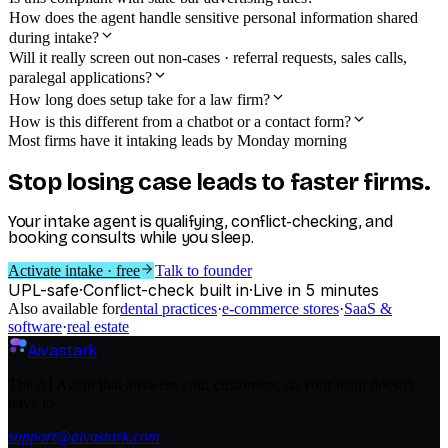
How does the agent handle sensitive personal information shared
during intake?
Will it really screen out non-cases · referral requests, sales calls,
paralegal applications?
How long does setup take for a law firm?
How is this different from a chatbot or a contact form?
Most firms have it intaking leads by Monday morning
Stop losing case leads to faster firms.
Your intake agent is qualifying, conflict-checking, and
booking consults while you sleep.
Activate intake · free
Talk to founder
UPL-safe
·
Conflict-check built in
·
Live in 5 minutes
Also available for
dental practices
·
e-commerce stores
·
SaaS &
software
·
real estate
Aivastark
The AI Agent that answers your customers, so your team doesn't
have to.
support@aivastark.com