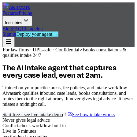
Aivastark
Features
Pricing
Industries
Blog
FAQ
Changelog
Sign in
Deploy your agent →
For law firms · UPL-safe · Confidential
Books consultations &
qualifies intake 24/7
The AI intake agent that
captures
every case lead, even at 2am.
Trained on your practice areas, fee policies, and intake workflow.
Aivastark qualifies inbound case leads, books consultations, and
routes them to the right attorney. It never gives legal advice. It never
misses a midnight call.
Start free · see live intake demo
See how intake works
Never gives legal advice
Conflict-check workflow built in
Live in 5 minutes
westbridge-law.com
live