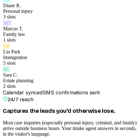
Diane R.
Personal injury
3
slots
MT
Marcus T.
Family law
1
slots
LP
Lin Park
Immigration
5
slots
SC
Sara C.
Estate planning
2
slots
Calendar synced
SMS confirmations sent
24/7 reach
Captures the leads you'd otherwise lose.
Most case inquiries (especially personal injury, criminal, and family)
arrive outside business hours. Your intake agent answers in seconds,
in the visitor's language.