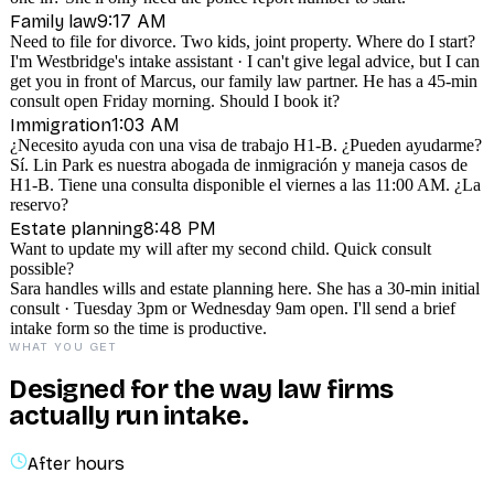
9:17 AM
Family law
Need to file for divorce. Two kids, joint property. Where do I start?
I'm Westbridge's intake assistant · I can't give legal advice, but I can
get you in front of Marcus, our family law partner. He has a 45-min
consult open Friday morning. Should I book it?
1:03 AM
Immigration
¿Necesito ayuda con una visa de trabajo H1-B. ¿Pueden ayudarme?
Sí. Lin Park es nuestra abogada de inmigración y maneja casos de
H1-B. Tiene una consulta disponible el viernes a las 11:00 AM. ¿La
reservo?
8:48 PM
Estate planning
Want to update my will after my second child. Quick consult
possible?
Sara handles wills and estate planning here. She has a 30-min initial
consult · Tuesday 3pm or Wednesday 9am open. I'll send a brief
intake form so the time is productive.
WHAT YOU GET
Designed for the way law firms
actually run intake.
After hours