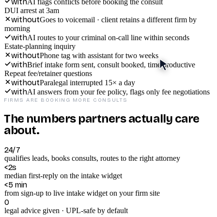
with
AI flags conflicts before booking the consult
DUI arrest at 3am
without
Goes to voicemail · client retains a different firm by
morning
with
AI routes to your criminal on-call line within seconds
Estate-planning inquiry
without
Phone tag with assistant for two weeks
with
Brief intake form sent, consult booked, time productive
Repeat fee/retainer questions
without
Paralegal interrupted 15× a day
with
AI answers from your fee policy, flags only fee negotiations
FIRMS ARE BOOKING MORE CONSULTS
The numbers partners actually care
about.
24/7
qualifies leads, books consults, routes to the right attorney
<2s
median first-reply on the intake widget
<5 min
from sign-up to live intake widget on your firm site
0
legal advice given · UPL-safe by default