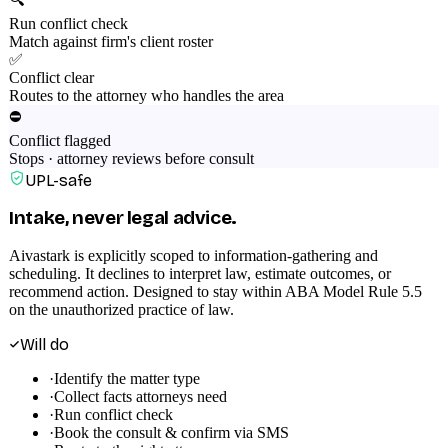
Run conflict check
Match against firm's client roster
✅
Conflict clear
Routes to the attorney who handles the area
⛔
Conflict flagged
Stops · attorney reviews before consult
UPL-safe
Intake, never legal advice.
Aivastark is explicitly scoped to information-gathering and
scheduling. It declines to interpret law, estimate outcomes, or
recommend action. Designed to stay within ABA Model Rule 5.5
on the unauthorized practice of law.
Will do
·
Identify the matter type
·
Collect facts attorneys need
·
Run conflict check
·
Book the consult & confirm via SMS