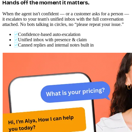
HUMAN HANDOFF
Hands off the moment it matters.
When the agent isn't confident — or a customer asks for a person —
it escalates to your team's unified inbox with the full conversation
attached. No bots talking in circles, no “please repeat your issue.”
Confidence-based auto-escalation
Unified inbox with presence & claim
Canned replies and internal notes built in