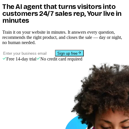
context so we don't rewrite tickets
🇫🇷
France
3
anymore.
"
🇮🇩
Indonesia
3
🇰🇷
South Korea
2
🇳🇱
Netherlands
2
🇦🇺
Australia
2
Drag to rotate · scroll to zoom
Elena Paredes
CX Lead · Mercator Pay
Payments
⚡ Meet your AI Agent · always on
The AI agent that turns visitors into
customers
24/7 sales rep
, Your live in
minutes
Train it on your website in minutes. It answers every question,
recommends the right product, and closes the sale — day or night,
no human needed.
Sign up free
Free 14-day trial
No credit card required