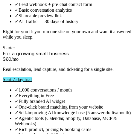
Solo
For one person, one site
$
12
/mo
Your assistant, unbranded work removed from your plate.
Escalation and lead capture included.
Start 7-day trial
✓
1,000 credits / month
✓
Everything in Free
✓
Human handoff + email escalation
✓
Lead webhook + pre-chat contact form
✓
Basic conversation analytics
✓
Shareable preview link
✓
AI Traffic — 30 days of history
Right for you if:
you run one site on your own and want it answered
while you sleep.
Starter
For a growing small business
$
60
/mo