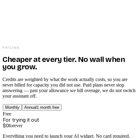
PRICING
Cheaper at every tier. No wall when
you grow.