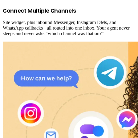
Multichannel communication
AI-generated replies
Advanced AI training
WHAT THE AGENT DOES
One agent. Every channel. Every
customer.
Aivastark isn't a chatbot on a page. It's an autonomous front-line
agent that owns your visitor relationships from first hello to qualified
lead · and hands off to humans only when it genuinely needs to.
Connect Multiple Channels
Site widget, plus inbound Messenger, Instagram DMs, and
WhatsApp callbacks · all routed into one inbox. Your agent never
sleeps and never asks "which channel was that on?"