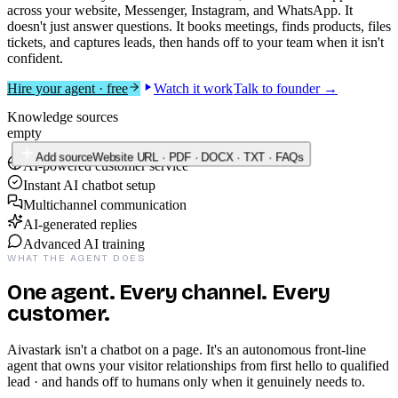
across your website, Messenger, Instagram, and WhatsApp. It
doesn't just answer questions. It books meetings, finds products, files
tickets, and captures leads, then hands off to your team when it isn't
confident.
Hire your agent · free
Watch it work
Talk to founder →
<
script
src
=
"cdn.aivastark.com/widget.js"
data-bot-id
=
"acme-001"
></
script
>
AI-powered customer service
Instant AI chatbot setup