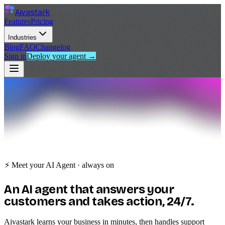
Aivastark
Features
Pricing
Industries
Blog
FAQ
Changelog
Sign in
Deploy your agent →
⚡ Meet your AI Agent · always on
An
AI agent
that answers your
customers and takes action, 24/7.
Aivastark learns your business in minutes, then handles support