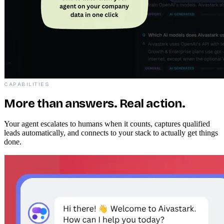
CAPABILITIES
More than answers. Real action.