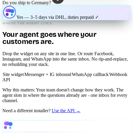
How much time do I have for my order return?
You've got 30 days — want me to start the return for you?
Do you ship to Germany?
Yes — 3–5 days via DHL, duties prepaid ✓
WHERE THE AGENT LIVES
Your agent goes where your
customers are.
Drop the widget on any site in one line. Or route Facebook,
Instagram, and WhatsApp into the same inbox. No rip-and-replace,
no rebuilding your stack.