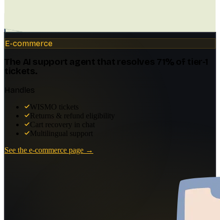
WORKS ACROSS EVERY INDUSTRY
Your industry, your customers, your
voice.
Customer support
Dental practices
Law firms
E-commerce
SaaS & Software
Real Estate
Internal knowledge
Docs deflection (how do I…)