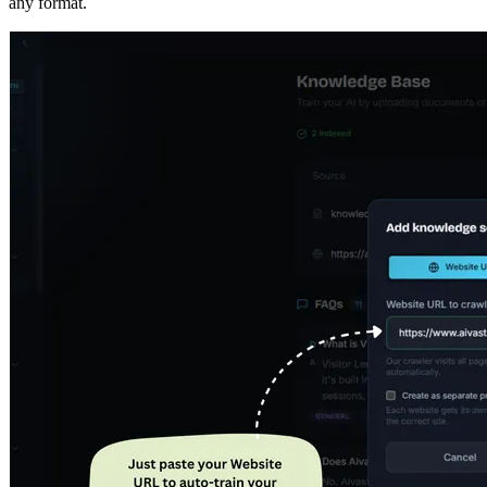
THE PLATFORM
Everything your AI agent needs — in
one place.
Train
Tone
Customize
Connect
Watch
Analyze
Observe
Train your AI Agent in minutes by crawling your website or
uploading documents, FAQs, policies, and knowledge base files in
any format.