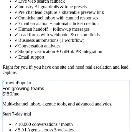
Real escalation, lead capture, and ticketing for a single site.
Start 7-day trial
✓
1,000 conversations / month
✓
Everything in Free
✓
Fully branded AI widget
✓
One-click brand matching from your website
✓
Self-improving AI knowledge base (5 answer drafts/month)
✓
Agentic tools (Calendar, Shopify, Database, MCP &
Webhooks)
✓
Rich product, pricing & booking cards
✓
Live web search fallback
✓
Industry AI guardrails & tone presets
✓
Pre-chat lead capture + shareable preview link
✓
Omnichannel inbox with canned responses
✓
Email escalation + automatic ticket creation
✓
Human handoff + follow-up messages
✓
Lead forms with webhooks & custom fields
✓
Business automations (1 workflow)
✓
Conversation analytics
✓
Shopify verification + GitHub PR integration
✓
Email support