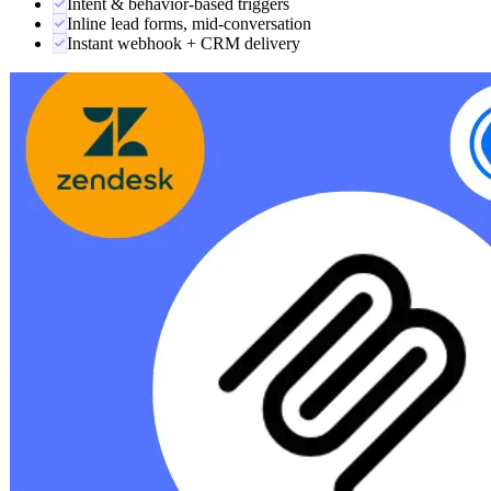
LEAD CAPTURE
Turns chats into qualified leads.
Trigger-based forms detect buying intent — pricing questions, demo
requests, message count, idle time — and surface a lead form right
inside the conversation. Every capture POSTs to your webhook and
pings your team.
Intent & behavior-based triggers
Inline lead forms, mid-conversation
Instant webhook + CRM delivery