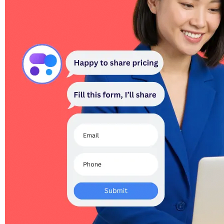
Catches every qualified lead.
Smart triggers detect buying intent and surface a lead form mid-
conversation. Captured leads POST to your webhook and ping the
org owner.