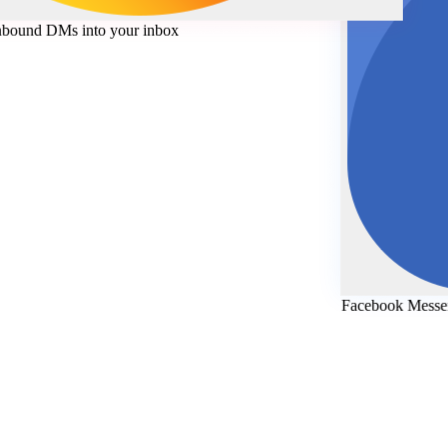
Ms
-
Inbound DMs into your inbox