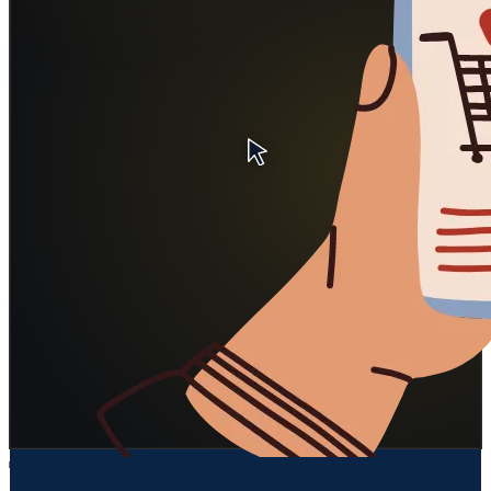
Billing & account questions
API / SDK / webhook help
Bug routing to Linear/Jira