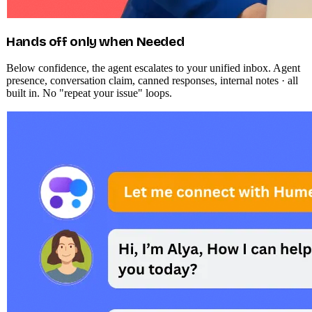
Hands off only when Needed
Below confidence, the agent escalates to your unified inbox. Agent
presence, conversation claim, canned responses, internal notes · all
built in. No "repeat your issue" loops.