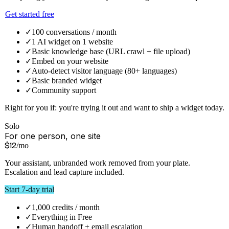
Credits are weighted by what the work actually costs, so you are
never billed for capacity you did not use. Paid plans never stop
answering — past your allowance we bill overage, we do not switch
your assistant off.
Monthly
Annual
1 month free
Free
For trying it out
$
0
forever
Everything you need to launch your AI widget. No card required.
Get started free
✓
100 conversations / month
✓
1 AI widget on 1 website
✓
Basic knowledge base (URL crawl + file upload)
✓
Embed on your website
✓
Auto-detect visitor language (80+ languages)
✓
Basic branded widget
✓
Community support
Right for you if:
you're trying it out and want to ship a widget today.