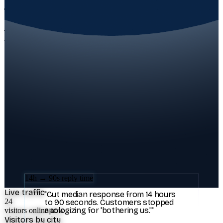
REAL RESULTS FROM REAL TEAMS
The numbers speak first.
Three Aivastark teams, three different industries, same outcome:
their customers got answered, their inbox stopped winning.
71% tier-1 deflection
"
We deflected 71% of tier-1 tickets in
the first week. My CX team got their
nights back.
"