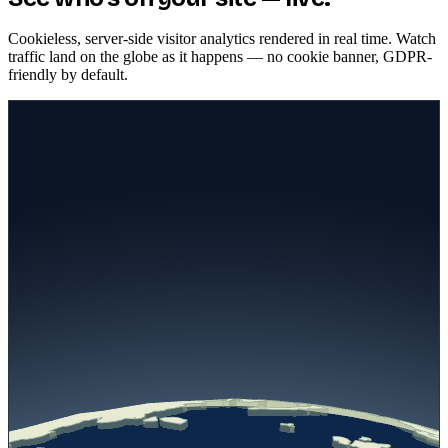
Plug in MCP servers, CRMs, calendars, Shopify, and help desks to
turn your agent into an action-taking assistant — it books
appointments, looks up orders, and runs real workflows instead of
just answering.
Native MCP server support
Calendars, CRMs, Shopify, help desks
Takes action, not just answers
LIVE VISITORS
See who's on your site — live.
Cookieless, server-side visitor analytics rendered in real time. Watch
traffic land on the globe as it happens — no cookie banner, GDPR-
friendly by default.