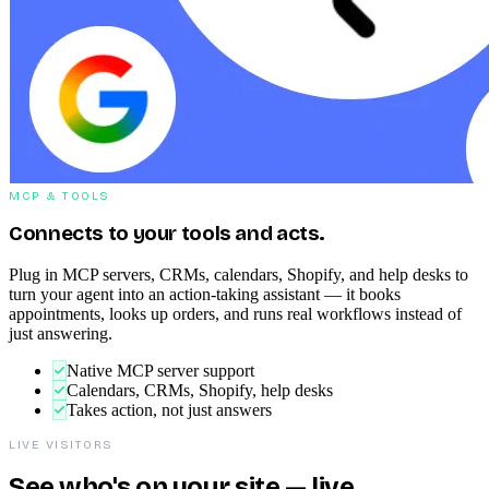
MCP & TOOLS
Connects to your tools and acts.