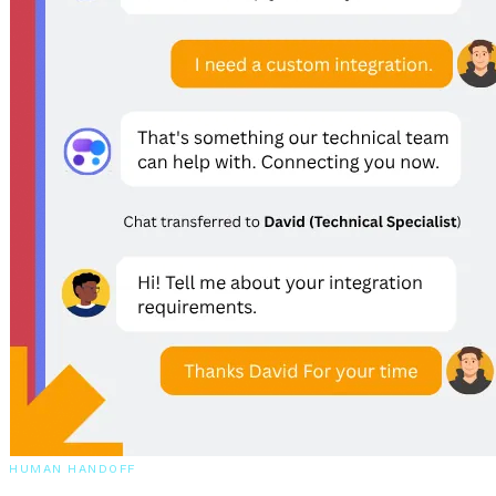
Your agent escalates to humans when it counts, captures qualified
leads automatically, and connects to your stack to actually get things
done.