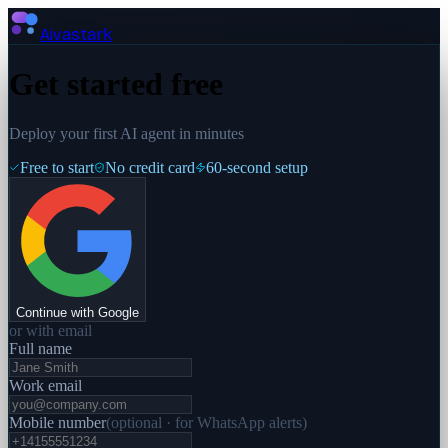
Aivastark
Get started free
Deploy your first AI agent in minutes
Free to start
No credit card
60-second setup
Continue with Google
or with email
Full name
Work email
Mobile number
(
optional · for WhatsApp alerts
)