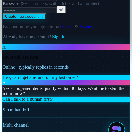
Password
(
8+ characters, with a letter and a number
)
Create free account →
By continuing you agree to our
Terms
&
Privacy
Already have an account?
Sign in
A
Aivastark Assistant
Online · typically replies in seconds
Hey, can I get a refund on my last order?
A
Yes · unopened items qualify within 30 days. Want me to start the
return now?
Can I talk to a human first?
Smart handoff
Multi-channel