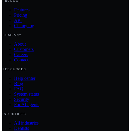
PRODUCT
Features
Pricing
API
Changelog
COMPANY
About
Customers
Careers
Contact
RESOURCES
Help center
Blog
FAQ
System status
Security
For AI agents
INDUSTRIES
All industries
Dentists