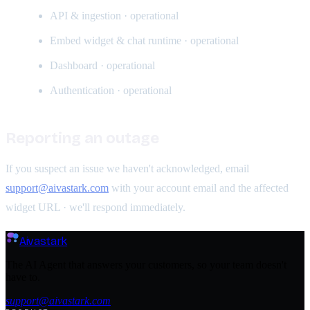
API & ingestion · operational
Embed widget & chat runtime · operational
Dashboard · operational
Authentication · operational
Reporting an outage
If you suspect an issue we haven't acknowledged, email
support@aivastark.com
with your account email and the affected
widget URL · we'll respond immediately.
Aivastark
The AI Agent that answers your customers, so your team doesn't
have to.
support@aivastark.com