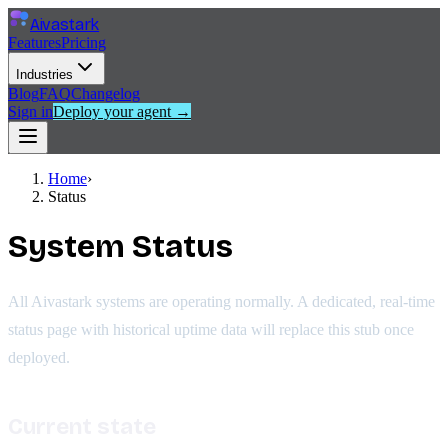
Aivastark
Features
Pricing
Industries
Blog
FAQ
Changelog
Sign in
Deploy your agent →
Home
›
Status
System Status
All Aivastark systems are operating normally. A dedicated, real-time
status page with historical uptime data will replace this stub once
deployed.
Current state